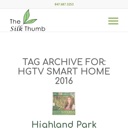
847.687.3253
TAG ARCHIVE FOR:
HGTV SMART HOME
2016
Highland Park