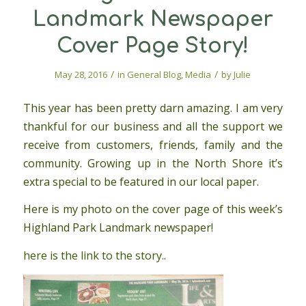
Landmark Newspaper
Cover Page Story!
/
/
May 28, 2016
in
General Blog
,
Media
by
Julie
This year has been pretty darn amazing. I am very
thankful for our business and all the support we
receive from customers, friends, family and the
community. Growing up in the North Shore it’s
extra special to be featured in our local paper.
Here is my photo on the cover page of this week’s
Highland Park Landmark newspaper!
here is the link to the story..