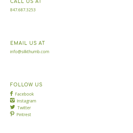
CALL US AT
847.687.3253
EMAIL US AT
info@silkthumb.com
FOLLOW US
Facebook
Instagram
Twitter
Pintrest