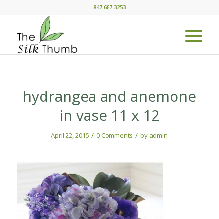
847.687.3253
hydrangea and anemone
in vase 11 x 12
/
/
April 22, 2015
0 Comments
by
admin