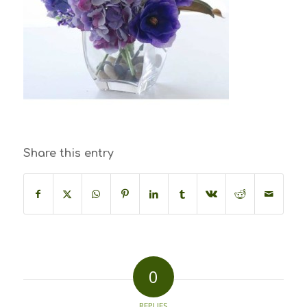
Share this entry
0
REPLIES