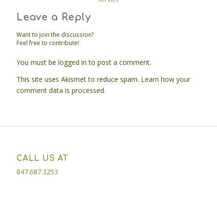
Leave a Reply
Want to join the discussion?
Feel free to contribute!
You must be
logged in
to post a comment.
This site uses Akismet to reduce spam.
Learn how your
comment data is processed.
CALL US AT
847.687.3253