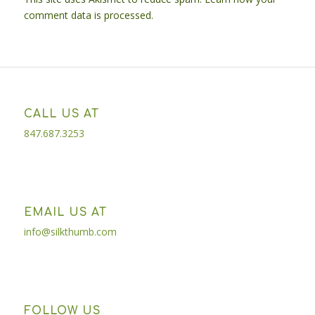
comment data is processed.
CALL US AT
847.687.3253
EMAIL US AT
info@silkthumb.com
FOLLOW US