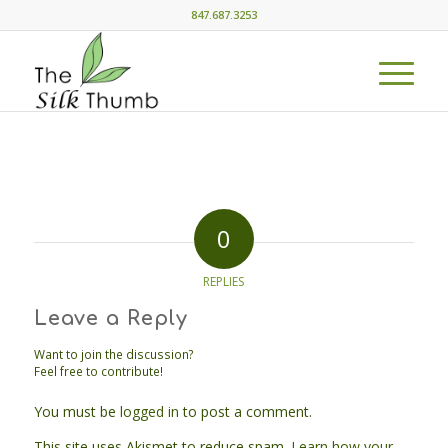
847.687.3253
0
REPLIES
Leave a Reply
Want to join the discussion?
Feel free to contribute!
You must be
logged in
to post a comment.
This site uses Akismet to reduce spam.
Learn how your