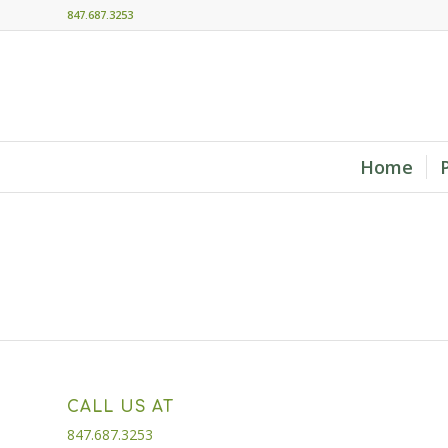
847.687.3253
Home
CALL US AT
847.687.3253