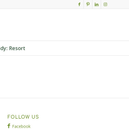
dy: Resort
FOLLOW US
Facebook