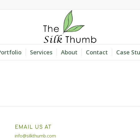
Portfolio
Services
About
Contact
Case Stu
EMAIL US AT
info@silkthumb.com