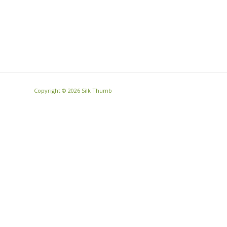
Copyright ©
2026 Silk Thumb