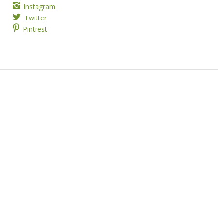
Instagram
Twitter
Pintrest