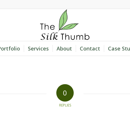
Portfolio
Services
About
Contact
Case Stu
0
REPLIES