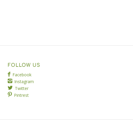
FOLLOW US
Facebook
Instagram
Twitter
Pintrest