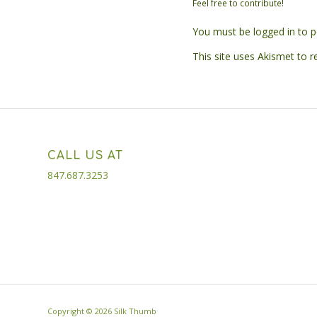
Feel free to contribute!
You must be
logged in
to p
This site uses Akismet to 
CALL US AT
847.687.3253
Copyright ©
2026 Silk Thumb