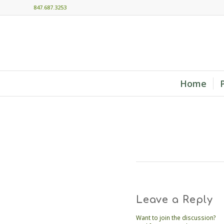
847.687.3253
Home
Leave a Reply
Want to join the discussion?