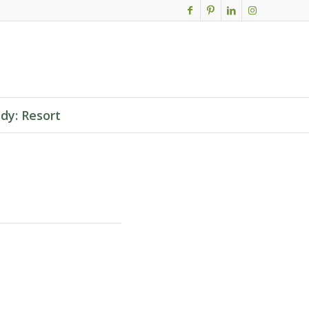
dy: Resort