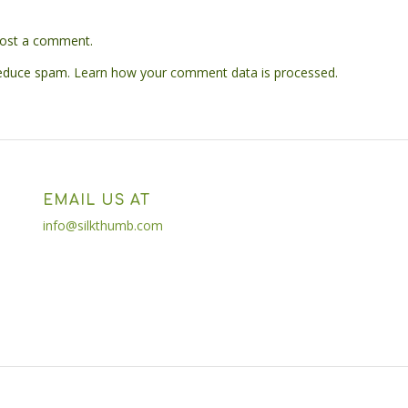
ost a comment.
reduce spam.
Learn how your comment data is processed.
EMAIL US AT
info@silkthumb.com