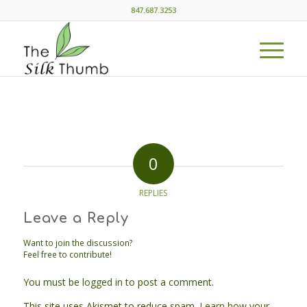
847.687.3253
0
REPLIES
Leave a Reply
Want to join the discussion?
Feel free to contribute!
You must be
logged in
to post a comment.
This site uses Akismet to reduce spam.
Learn how your