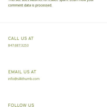
comment data is processed.
CALL US AT
847.687.3253
EMAIL US AT
info@silkthumb.com
FOLLOW US