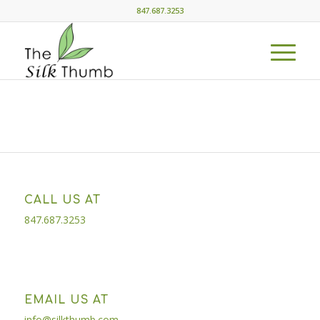
847.687.3253
CALL US AT
847.687.3253
EMAIL US AT
info@silkthumb.com