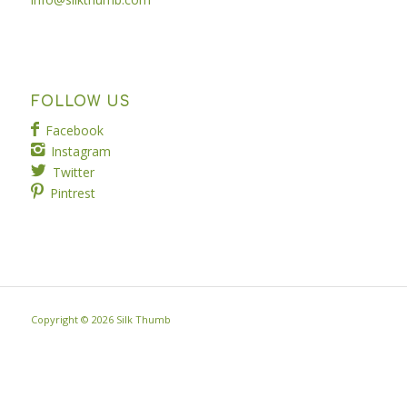
FOLLOW US
Facebook
Instagram
Twitter
Pintrest
Copyright ©
2026 Silk Thumb