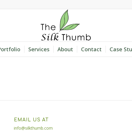
Portfolio
Services
About
Contact
Case Stu
EMAIL US AT
info@silkthumb.com