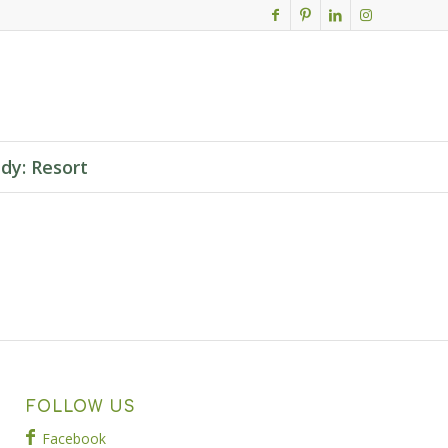
dy: Resort
FOLLOW US
Facebook