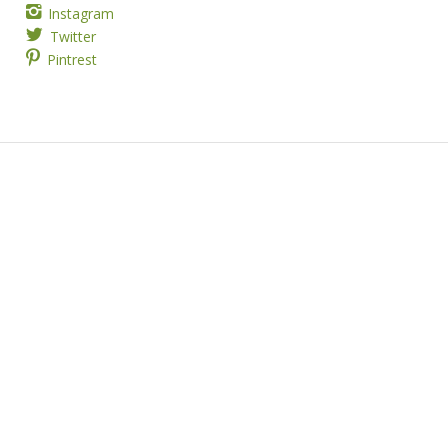
Instagram
Twitter
Pintrest