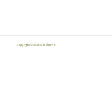
Copyright ©
2026 Silk Thumb