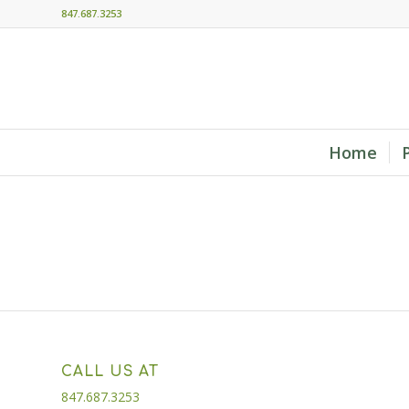
847.687.3253
Home
CALL US AT
847.687.3253