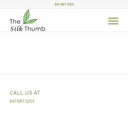
847.687.3253
CALL US AT
847.687.3253