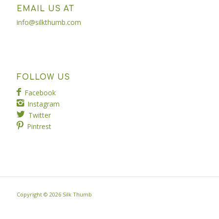
EMAIL US AT
info@silkthumb.com
FOLLOW US
Facebook
Instagram
Twitter
Pintrest
Copyright ©
2026 Silk Thumb