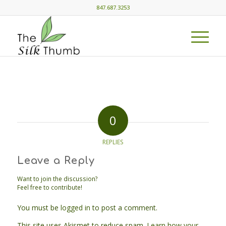
847.687.3253
0
REPLIES
Leave a Reply
Want to join the discussion?
Feel free to contribute!
You must be
logged in
to post a comment.
This site uses Akismet to reduce spam.
Learn how your