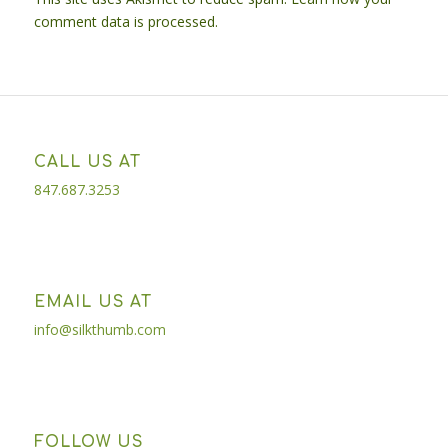
comment data is processed.
CALL US AT
847.687.3253
EMAIL US AT
info@silkthumb.com
FOLLOW US