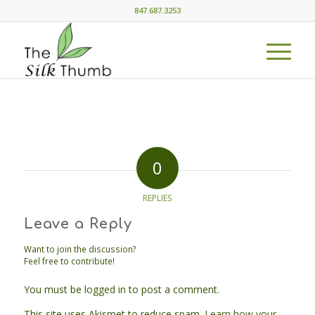
847.687.3253
0
REPLIES
Leave a Reply
Want to join the discussion?
Feel free to contribute!
You must be
logged in
to post a comment.
This site uses Akismet to reduce spam.
Learn how your