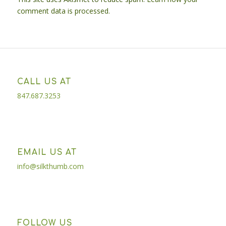
comment data is processed.
CALL US AT
847.687.3253
EMAIL US AT
info@silkthumb.com
FOLLOW US