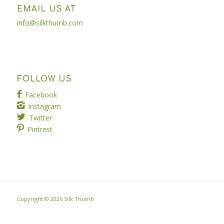
EMAIL US AT
info@silkthumb.com
FOLLOW US
Facebook
Instagram
Twitter
Pintrest
Copyright ©
2026 Silk Thumb