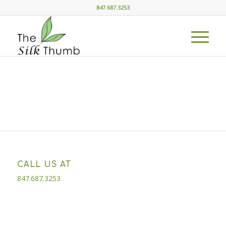
847.687.3253
CALL US AT
847.687.3253