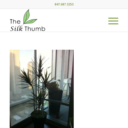
847.687.3253