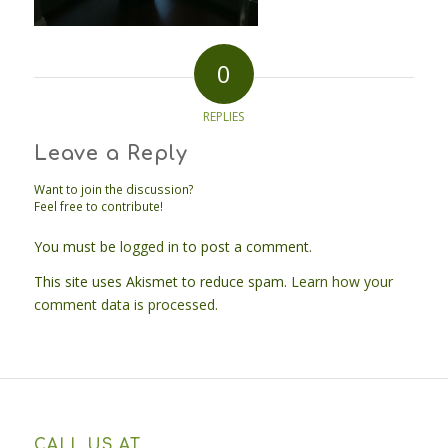
0
REPLIES
Leave a Reply
Want to join the discussion?
Feel free to contribute!
You must be
logged in
to post a comment.
This site uses Akismet to reduce spam.
Learn how your
comment data is processed.
CALL US AT