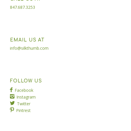
847.687.3253
EMAIL US AT
info@silkthumb.com
FOLLOW US
Facebook
Instagram
Twitter
Pintrest