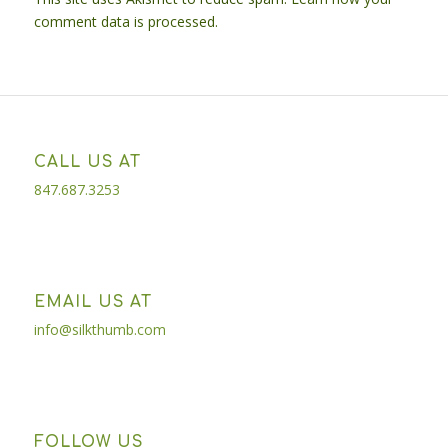
comment data is processed.
CALL US AT
847.687.3253
EMAIL US AT
info@silkthumb.com
FOLLOW US