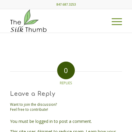
847.687.3253
0
REPLIES
Leave a Reply
Want to join the discussion?
Feel free to contribute!
You must be
logged in
to post a comment.
This site uses Akismet to reduce spam.
Learn how your