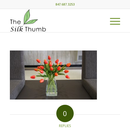
847.687.3253
0
REPLIES