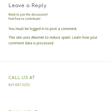
Leave a Reply
Want to join the discussion?
Feel free to contribute!
You must be
logged in
to post a comment.
This site uses Akismet to reduce spam.
Learn how your
comment data is processed.
CALL US AT
847.687.3253