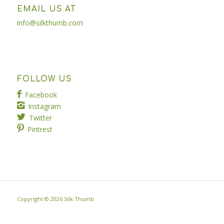
EMAIL US AT
info@silkthumb.com
FOLLOW US
Facebook
Instagram
Twitter
Pintrest
Copyright ©
2026 Silk Thumb