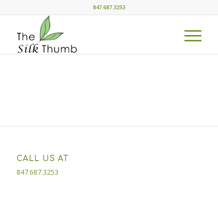
847.687.3253
CALL US AT
847.687.3253