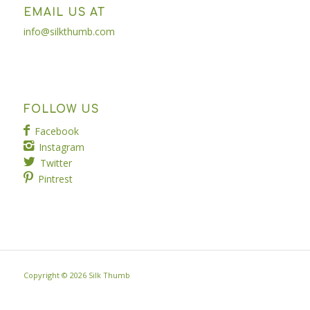
EMAIL US AT
info@silkthumb.com
FOLLOW US
Facebook
Instagram
Twitter
Pintrest
Copyright ©
2026 Silk Thumb