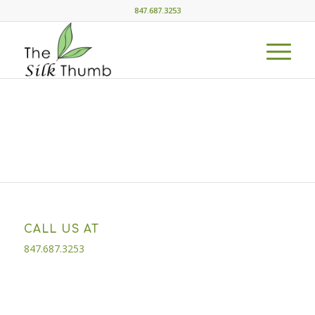
847.687.3253
CALL US AT
847.687.3253