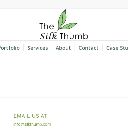
Portfolio
Services
About
Contact
Case Stu
EMAIL US AT
info@silkthumb.com