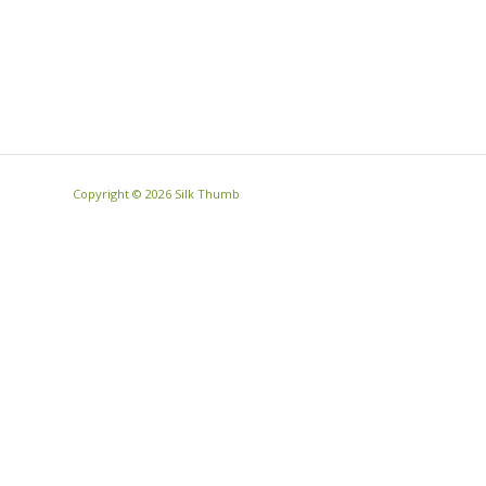
Copyright ©
2026 Silk Thumb