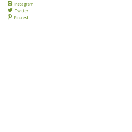
Instagram
Twitter
Pintrest