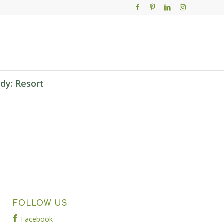
dy: Resort
FOLLOW US
Facebook