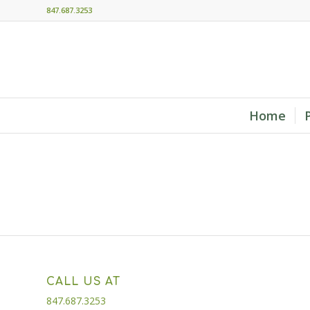
847.687.3253
Home
CALL US AT
847.687.3253