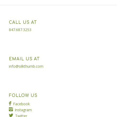
CALL US AT
847.687.3253
EMAIL US AT
info@silkthumb.com
FOLLOW US
Facebook
Instagram
Twitter