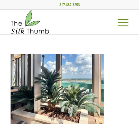
847.687.3253