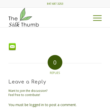
847.687.3253
0
REPLIES
Leave a Reply
Want to join the discussion?
Feel free to contribute!
You must be
logged in
to post a comment.