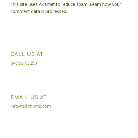
This site uses Akismet to reduce spam.
Learn how your
comment data is processed.
CALL US AT
847.687.3253
EMAIL US AT
info@silkthumb.com