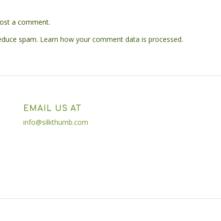
ost a comment.
reduce spam.
Learn how your comment data is processed.
EMAIL US AT
info@silkthumb.com