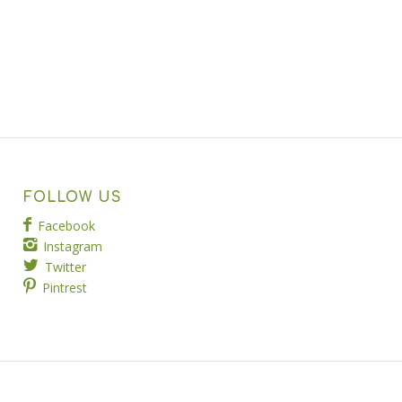
FOLLOW US
Facebook
Instagram
Twitter
Pintrest