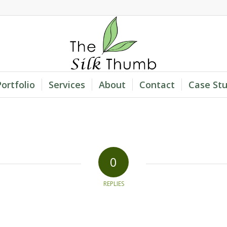
Portfolio
Services
About
Contact
Case Stu
0
REPLIES