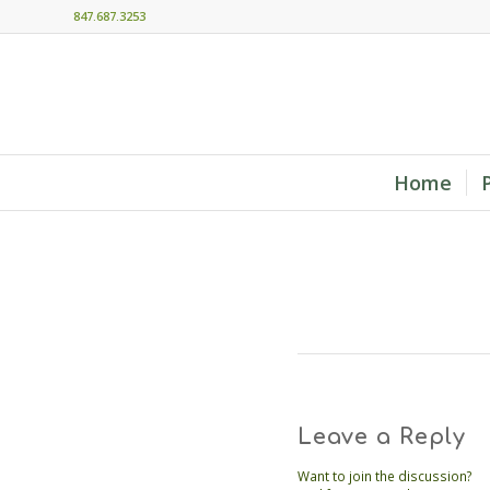
847.687.3253
Home
Leave a Reply
Want to join the discussion?