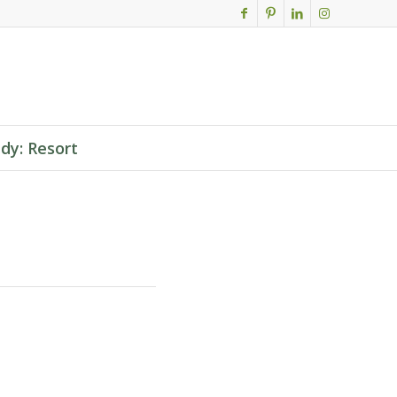
dy: Resort