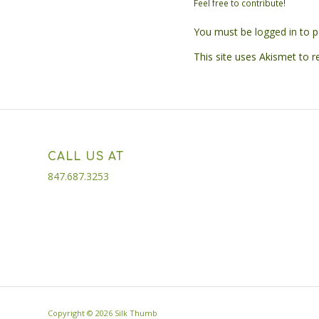
Feel free to contribute!
You must be
logged in
to p
This site uses Akismet to 
CALL US AT
847.687.3253
Copyright ©
2026 Silk Thumb