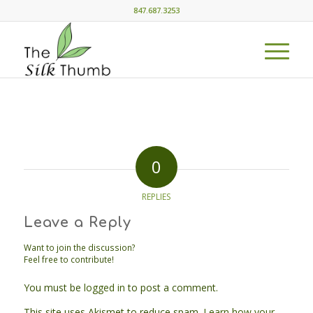
847.687.3253
0
REPLIES
Leave a Reply
Want to join the discussion?
Feel free to contribute!
You must be
logged in
to post a comment.
This site uses Akismet to reduce spam.
Learn how your