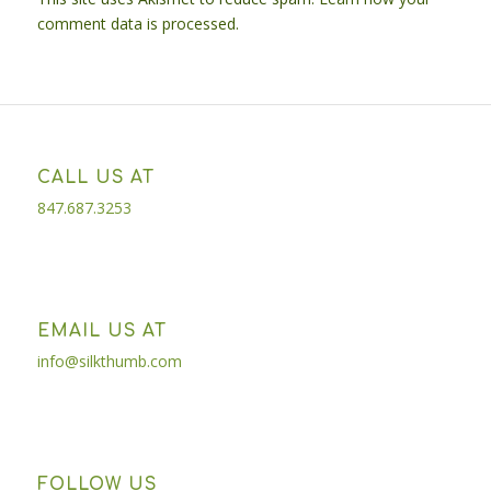
comment data is processed.
CALL US AT
847.687.3253
EMAIL US AT
info@silkthumb.com
FOLLOW US