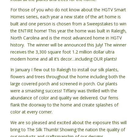
For those of you who do not know about the HGTV Smart
Homes series, each year a new state of the art home is
built and one person is chosen from a Sweepstakes to win
the ENTIRE home! This year the home was built in Raleigh,
North Carolina and is the most advanced home in HGTV
history. The winner will be announced this July! The winner
receives the 3,300 square foot 1.2 million dollar ultra
modern home and all it’s decor…including OUR plants!
In January I flew out to Raleigh to install our silk plants,
flowers and trees throughout the home including both the
large covered porch and screened in porch. Our plants
were a smashing success! Tiffany was thrilled with the
abundance of color and quality we delivered. Our ferns
flank the doorway to the home and create splashes of
color at every corner.
We are so pleased and excited about the exposure this will
bring to The Silk Thumb! Showing the nation the quality of
our products and craftsmanship of our designs.