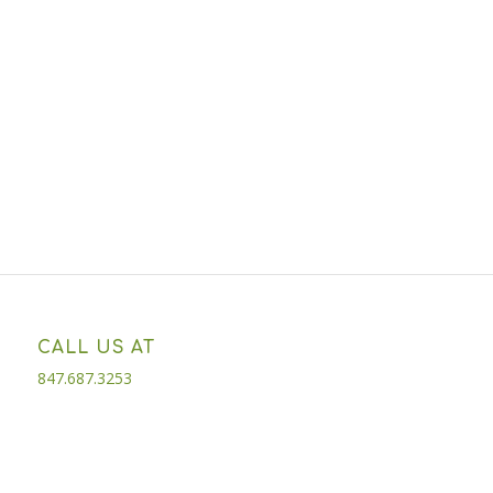
CALL US AT
847.687.3253