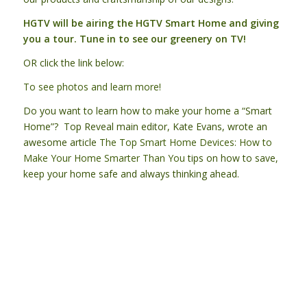
HGTV will be airing the HGTV Smart Home and giving
you a tour. Tune in to see our greenery on TV!
OR click the link below:
To see photos and learn more!
Do you want to learn how to make your home a “Smart
Home”? Top Reveal main editor, Kate Evans, wrote an
awesome article
The Top Smart Home Devices: How to
Make Your Home Smarter Than You
tips on how to save,
keep your home safe and always thinking ahead.