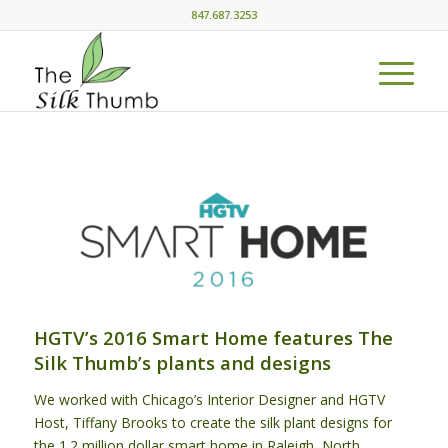
847.687.3253
HGTV’s 2016 Smart Home features The
Silk Thumb’s plants and designs
We worked with Chicago’s Interior Designer and HGTV
Host, Tiffany Brooks to create the silk plant designs for
the 1.2 million dollar smart home in Raleigh, North