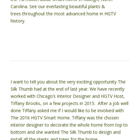
Carolina. See our everlasting beautiful plants &
trees throughout the most advanced home in HGTV
history.
I want to tell you about the very exciting opportunity The
Silk Thumb had at the end of last year. We have recently
worked with Chicago’s Interior Designer and HGTV Host,
Tiffany Brooks, on a few projects in 2015. After a job well
done Tiffany asked me if I would like to be involved with
The 2016 HGTV Smart Home. Tiffany was the chosen
interior designer to decorate the whole home from top to
bottom and she wanted The Silk Thumb to design and
install all the plants and trees for the home.