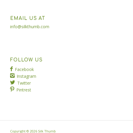
EMAIL US AT
info@silkthumb.com
FOLLOW US
Facebook
Instagram
Twitter
Pintrest
Copyright ©
2026 Silk Thumb