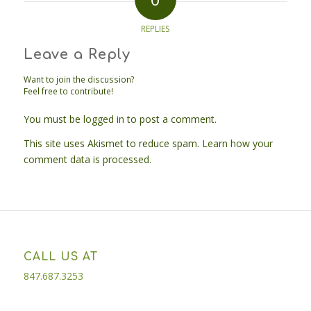
REPLIES
Leave a Reply
Want to join the discussion?
Feel free to contribute!
You must be
logged in
to post a comment.
This site uses Akismet to reduce spam.
Learn how your
comment data is processed.
CALL US AT
847.687.3253