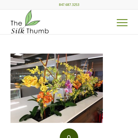
847.687.3253
0