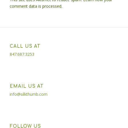
comment data is processed.
CALL US AT
847.687.3253
EMAIL US AT
info@silkthumb.com
FOLLOW US