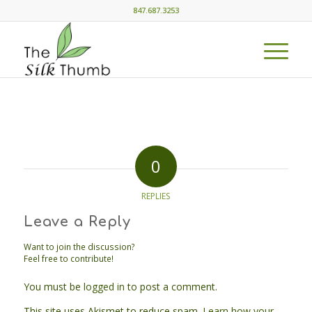
847.687.3253
0
REPLIES
Leave a Reply
Want to join the discussion?
Feel free to contribute!
You must be
logged in
to post a comment.
This site uses Akismet to reduce spam.
Learn how your