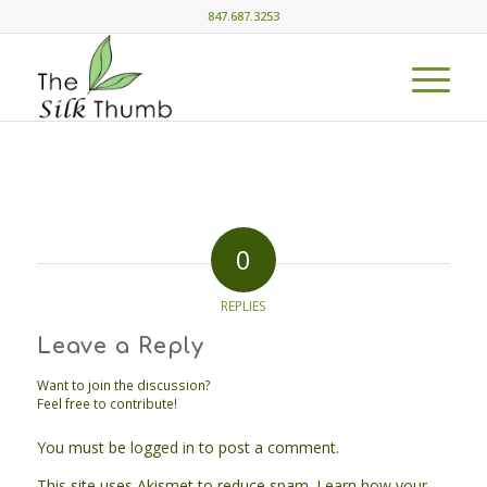
847.687.3253
0
REPLIES
Leave a Reply
Want to join the discussion?
Feel free to contribute!
You must be
logged in
to post a comment.
This site uses Akismet to reduce spam.
Learn how your