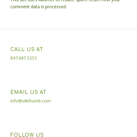
comment data is processed.
CALL US AT
847.687.3253
EMAIL US AT
info@silkthumb.com
FOLLOW US