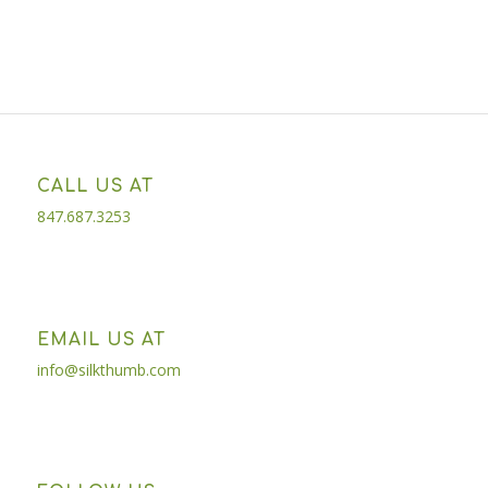
CALL US AT
847.687.3253
EMAIL US AT
info@silkthumb.com