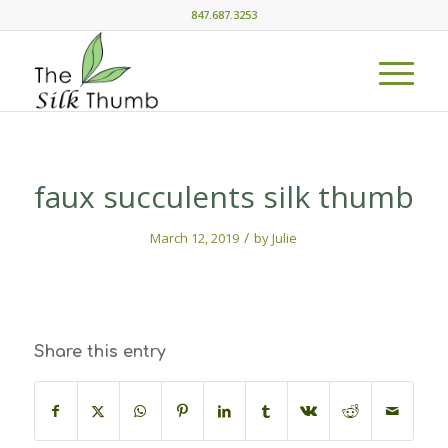
847.687.3253
faux succulents silk thumb
/
March 12, 2019
by
Julie
Share this entry